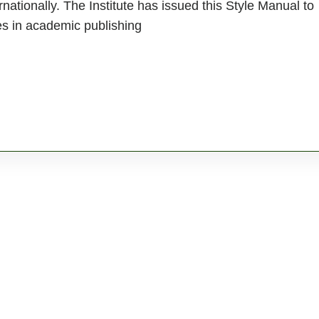
rnationally. The Institute has issued this Style Manual to
es in academic publishing