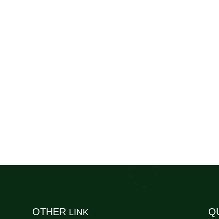
OTHER
Q
LINK