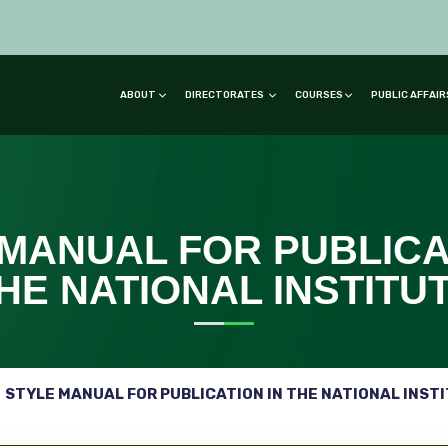
ABOUT
DIRECTORATES
COURSES
PUBLIC AFFAI
MANUAL FOR PUBLICA
HE NATIONAL INSTITU
STYLE MANUAL FOR PUBLICATION IN THE NATIONAL INST