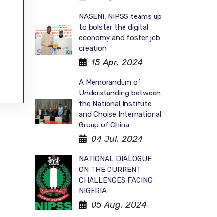
NASENI, NIPSS teams up
to bolster the digital
economy and foster job
creation
15 Apr, 2024
A Memorandum of
Understanding between
the National Institute
and Choise International
Group of China
04 Jul, 2024
NATIONAL DIALOGUE
ON THE CURRENT
CHALLENGES FACING
NIGERIA
05 Aug, 2024