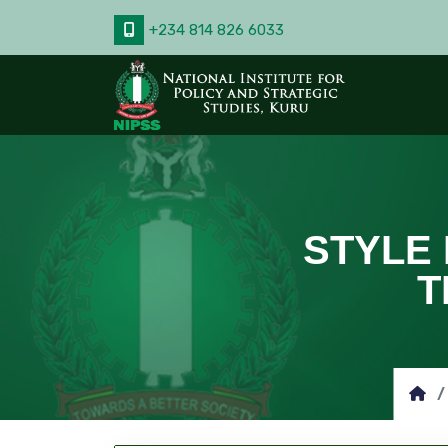
+234 814 826 6033
STYLE 
T