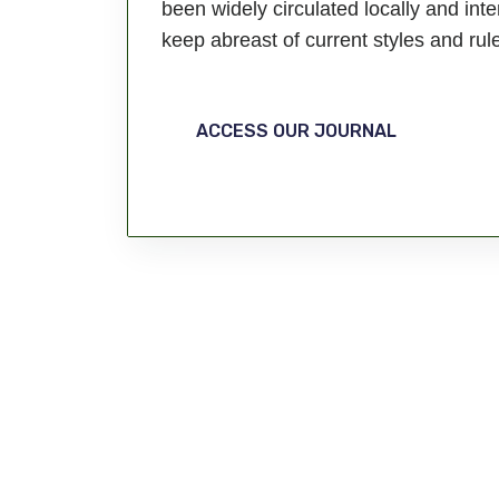
been widely circulated locally and inte
keep abreast of current styles and rul
ACCESS OUR JOURNAL