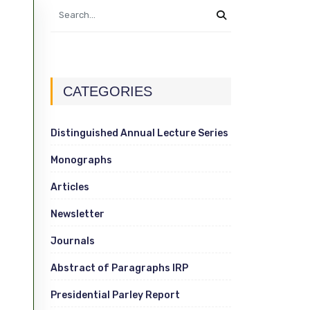
CATEGORIES
Distinguished Annual Lecture Series
Monographs
Articles
Newsletter
Journals
Abstract of Paragraphs IRP
Presidential Parley Report