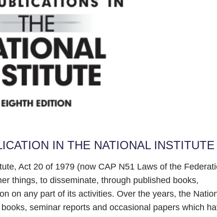
ICATION IN THE NATIONAL INSTITUTE
titute, Act 20 of 1979 (now CAP N51 Laws of the Federat
her things, to disseminate, through published books,
on on any part of its activities. Over the years, the Natio
, books, seminar reports and occasional papers which h