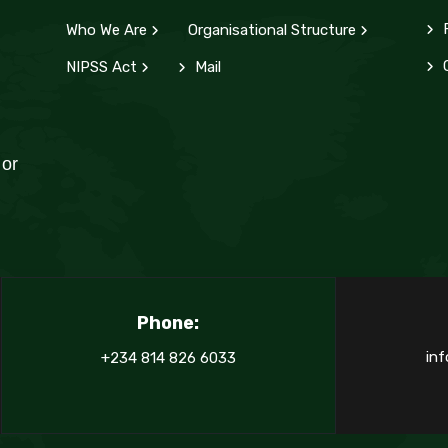
Who We Are
Organisational Structure
d
C
NIPSS Act
Mail
 or
Phone:
inf
+234 814 826 6033