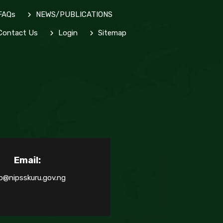
FAQs
NEWS/PUBLICATIONS
ontact Us
Login
Sitemap
Email:
o@nipsskuru.gov.ng