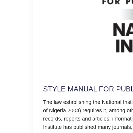
STYLE MANUAL FOR PUBL
The law establishing the National Ins
of Nigeria 2004) requires it, among ot
records, reports and articles, informati
Institute has published many journals