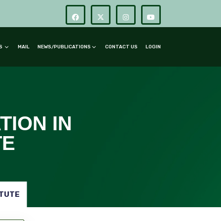
RS
MAIL
NEWS/PUBLICATIONS
CONTACT US
LOGIN
TION IN
TE
ITUTE