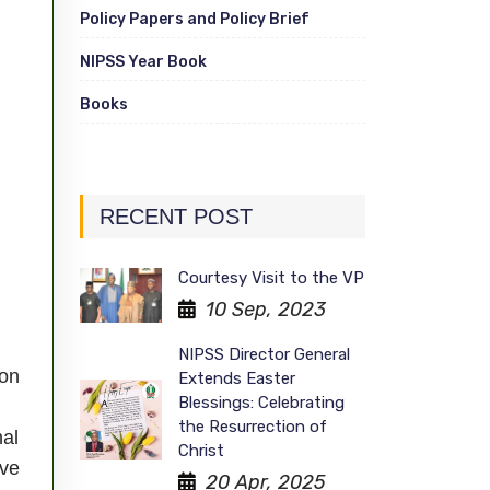
Policy Papers and Policy Brief
NIPSS Year Book
Books
RECENT POST
Courtesy Visit to the VP
10 Sep, 2023
NIPSS Director General
ion
Extends Easter
Blessings: Celebrating
the Resurrection of
nal
Christ
ave
20 Apr, 2025