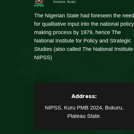
The Nigerian State had foreseen the nee
for qualitative input into the national policy
making process by 1979, hence The
National Institute for Policy and Strategic
Studies (also called The National Institute
NIPSS)
Address:
NIPSS, Kuru PMB 2024, Bukuru,
Plateau State.