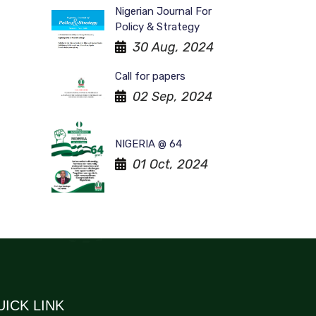
Nigerian Journal For
Policy & Strategy
30 Aug, 2024
Call for papers
02 Sep, 2024
NIGERIA @ 64
01 Oct, 2024
UICK LINK