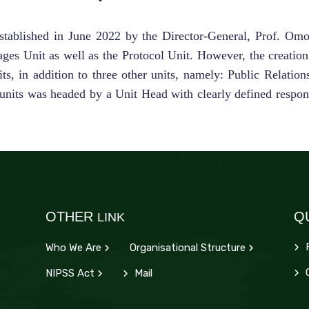
ablished in June 2022 by the Director-General, Prof. Omota
ges Unit as well as the Protocol Unit. However, the creatio
, in addition to three other units, namely: Public Relation
units was headed by a Unit Head with clearly defined respons
OTHER
Q
LINK
Who We Are
Organisational Structure
d
C
NIPSS Act
Mail