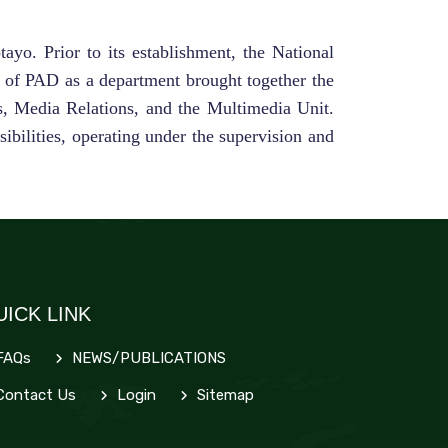
yo. Prior to its establishment, the National
n of PAD as a department brought together the
s, Media Relations, and the Multimedia Unit.
ibilities, operating under the supervision and
UICK LINK
FAQs
NEWS/PUBLICATIONS
ontact Us
Login
Sitemap