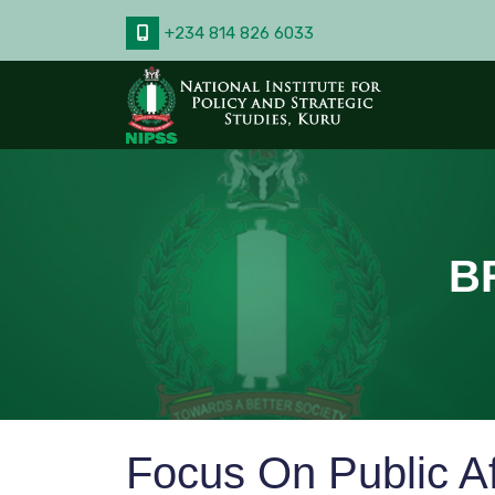
+234 814 826 6033
B
Focus On Public A