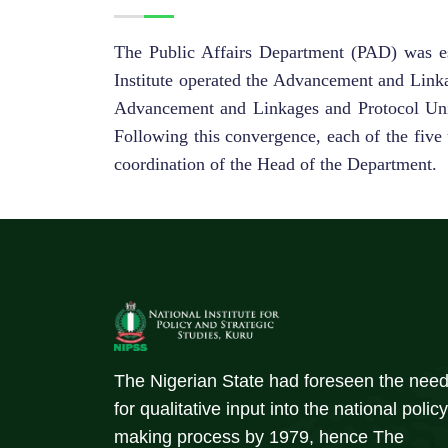
The Public Affairs Department (PAD) was est
Institute operated the Advancement and Linka
Advancement and Linkages and Protocol Units
Following this convergence, each of the five 
coordination of the Head of the Department.
The Nigerian State had foreseen the nee
for qualitative input into the national policy
making process by 1979, hence The