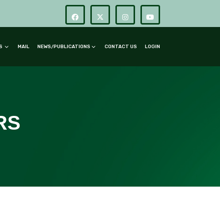
RS
MAIL
NEWS/PUBLICATIONS
CONTACT US
LOGIN
RS