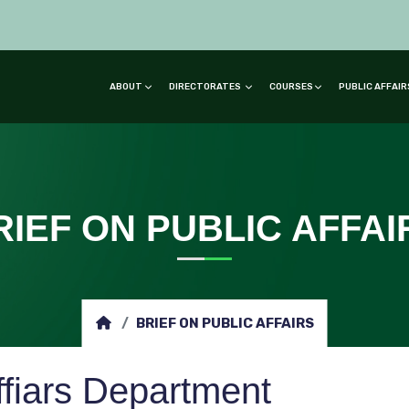
ABOUT
DIRECTORATES
COURSES
PUBLIC AFFAI
RIEF ON PUBLIC AFFAI
BRIEF ON PUBLIC AFFAIRS
ffiars Department