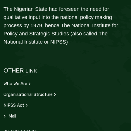
The Nigerian State had foreseen the need for
qualitative input into the national policy making
process by 1979, hence The National Institute for
Policy and Strategic Studies (also called The
National Institute or NIPSS)
OTHER
LINK
Who We Are
Organisational Structure
NIPSS Act
Mail