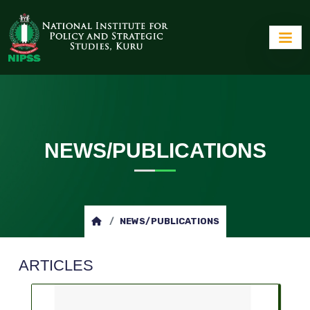
NEWS/PUBLICATIONS
NEWS/PUBLICATIONS
ARTICLES