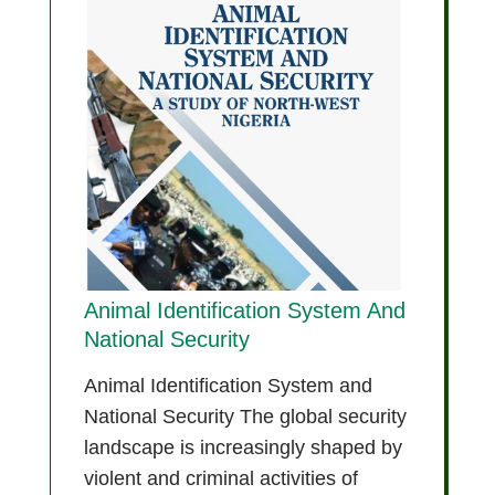
Animal Identification System And
National Security
Animal Identification System and
National Security The global security
landscape is increasingly shaped by
violent and criminal activities of