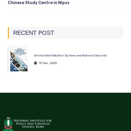
Chinese Study Centre in Nipss
RECENT POST
Animal Identification System and National Security
19 Dec, 2025