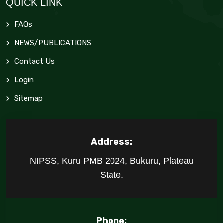
QUICK LINK
FAQs
NEWS/PUBLICATIONS
Contact Us
Login
Sitemap
Address:
NIPSS, Kuru PMB 2024, Bukuru, Plateau
State.
Phone: