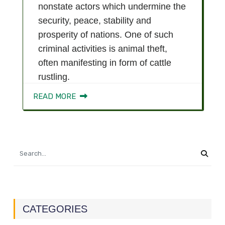
nonstate actors which undermine the
security, peace, stability and
prosperity of nations. One of such
criminal activities is animal theft,
often manifesting in form of cattle
rustling.
READ MORE
CATEGORIES