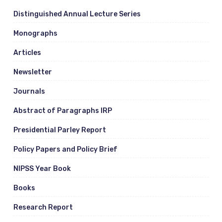
Distinguished Annual Lecture Series
Monographs
Articles
Newsletter
Journals
Abstract of Paragraphs IRP
Presidential Parley Report
Policy Papers and Policy Brief
NIPSS Year Book
Books
Research Report