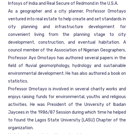
Infosys of India and Real Secure of Redmond in the U.S.A.
As a geographer and a city planner, Professor Omotayo
ventured into real estate to help create and set standards in
city planning and infrastructure development for
convenient living from the planning stage to city
development, construction, and eventual habitation. A
council member of the Association of Nigerian Geographers,
Professor Ayo Omotayo has authored several papers in the
field of fluvial geomorphology, hydrology and sustainable
environmental development. He has also authored a book on
statistics.
Professor Omotayo is involved in several charity works and
enjoys raising funds for environmental, youths and religious
activities. He was President of the University of Ibadan
Jaycees in the 1986/87 Session during which time he helped
to found the Lagos State University (LASU) Chapter of the
organization.