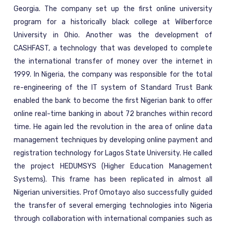
Georgia. The company set up the first online university
program for a historically black college at Wilberforce
University in Ohio. Another was the development of
CASHFAST, a technology that was developed to complete
the international transfer of money over the internet in
1999. In Nigeria, the company was responsible for the total
re-engineering of the IT system of Standard Trust Bank
enabled the bank to become the first Nigerian bank to offer
online real-time banking in about 72 branches within record
time. He again led the revolution in the area of online data
management techniques by developing online payment and
registration technology for Lagos State University. He called
the project HEDUMSYS (Higher Education Management
Systems). This frame has been replicated in almost all
Nigerian universities. Prof Omotayo also successfully guided
the transfer of several emerging technologies into Nigeria
through collaboration with international companies such as