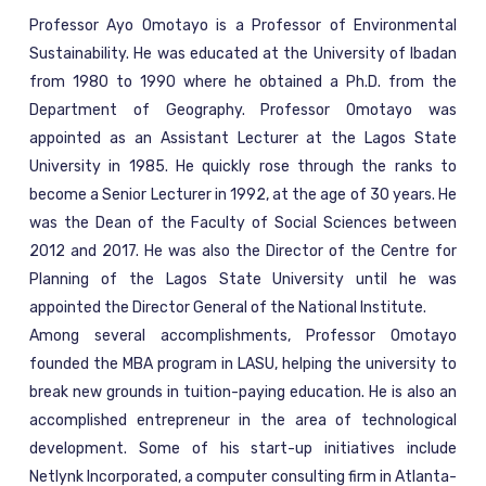
Professor Ayo Omotayo is a Professor of Environmental
Sustainability. He was educated at the University of Ibadan
from 1980 to 1990 where he obtained a Ph.D. from the
Department of Geography. Professor Omotayo was
appointed as an Assistant Lecturer at the Lagos State
University in 1985. He quickly rose through the ranks to
become a Senior Lecturer in 1992, at the age of 30 years. He
was the Dean of the Faculty of Social Sciences between
2012 and 2017. He was also the Director of the Centre for
Planning of the Lagos State University until he was
appointed the Director General of the National Institute.
Among several accomplishments, Professor Omotayo
founded the MBA program in LASU, helping the university to
break new grounds in tuition-paying education. He is also an
accomplished entrepreneur in the area of technological
development. Some of his start-up initiatives include
Netlynk Incorporated, a computer consulting firm in Atlanta-