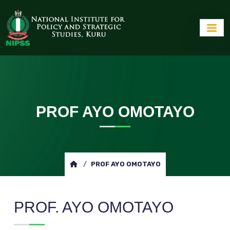
PROF AYO OMOTAYO
PROF AYO OMOTAYO
PROF. AYO OMOTAYO