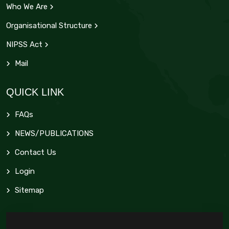
Who We Are
Organisational Structure
NIPSS Act
Mail
QUICK LINK
FAQs
NEWS/PUBLICATIONS
Contact Us
Login
Sitemap