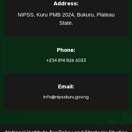
Address:
NIPSS, Kuru PMB 2024, Bukuru, Plateau
State.
Phone:
+234 814 826 6033
Email:
info@nipsskuru.gov.ng