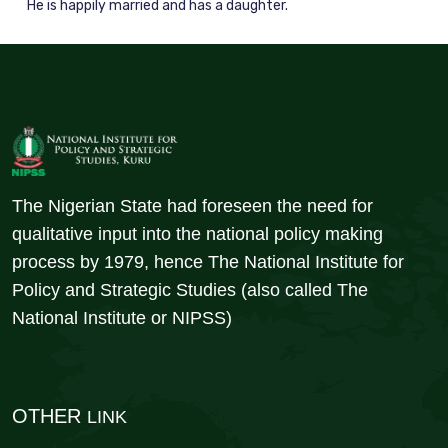
He is happily married and has a daughter.
The Nigerian State had foreseen the need for
qualitative input into the national policy making
process by 1979, hence The National Institute for
Policy and Strategic Studies (also called The
National Institute or NIPSS)
OTHER
LINK