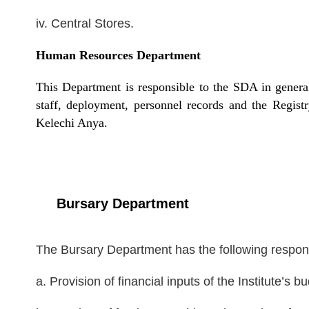
iv. Central Stores.
Human Resources Department
This Department is responsible to the SDA in genera
staff, deployment, personnel records and the Regist
Kelechi Anya.
Bursary Department
The Bursary Department has the following responsi
a. Provision of financial inputs of the Institute’s