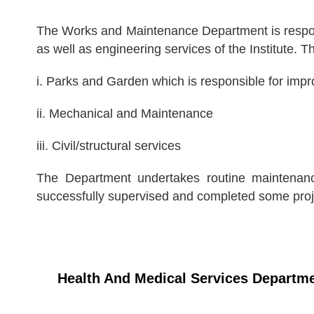
The Works and Maintenance Department is responsi
as well as engineering services of the Institute.
i. Parks and Garden which is responsible for impr
ii. Mechanical and Maintenance
iii. Civil/structural services
The Department undertakes routine maintenance
successfully supervised and completed some proje
Health And Medical Services Departm