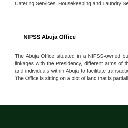
Catering Services, Housekeeping and Laundry Se
NIPSS Abuja Office
The Abuja Office situated in a NIPSS-owned bui
linkages with the Presidency, different arms of
and individuals within Abuja to facilitate transact
The Office is sitting on a plot of land that is pa