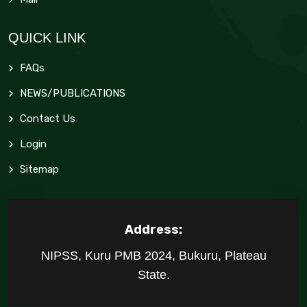
QUICK LINK
FAQs
NEWS/PUBLICATIONS
Contact Us
Login
Sitemap
Address:
NIPSS, Kuru PMB 2024, Bukuru, Plateau
State.