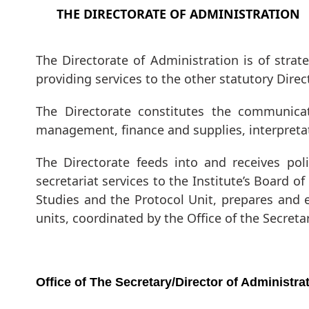
THE DIRECTORATE OF ADMINISTRATION
The Directorate of Administration is of strateg
providing services to the other statutory Dir
The Directorate constitutes the communicati
management, finance and supplies, interpretat
The Directorate feeds into and receives pol
secretariat services to the Institute’s Board 
Studies and the Protocol Unit, prepares and 
units, coordinated by the Office of the Secreta
Office of The Secretary/Director of Administra