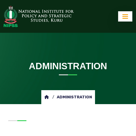
ADMINISTRATION
ADMINISTRATION