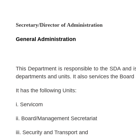
Secretary/Director of Administration
General Administration
This Department is responsible to the SDA and is 
departments and units. It also services the Boa
It has the following Units:
i. Servicom
ii. Board/Management Secretariat
iii. Security and Transport and