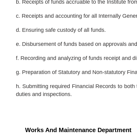
b. Receipts of funds accruable to the Institute fr
c. Receipts and accounting for all Internally Gen
d. Ensuring safe custody of all funds.
e. Disbursement of funds based on approvals and e
f. Recording and analyzing of funds receipt and 
g. Preparation of Statutory and Non-statutory Fi
h. Submitting required Financial Records to bot
duties and inspections.
Works And Maintenance Department