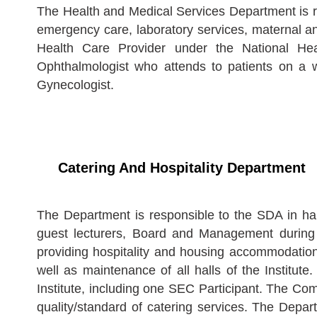
The Health and Medical Services Department is res
emergency care, laboratory services, maternal and
Health Care Provider under the National He
Ophthalmologist who attends to patients on a 
Gynecologist.
Catering And Hospitality Department
The Department is responsible to the SDA in han
guest lecturers, Board and Management during me
providing hospitality and housing accommodation f
well as maintenance of all halls of the Institute
Institute, including one SEC Participant. The Co
quality/standard of catering services. The Depar