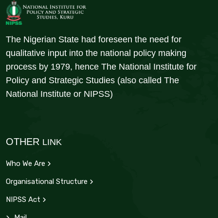
The Nigerian State had foreseen the need for
qualitative input into the national policy making
process by 1979, hence The National Institute for
Policy and Strategic Studies (also called The
National Institute or NIPSS)
OTHER
LINK
Who We Are
Organisational Structure
NIPSS Act
Mail