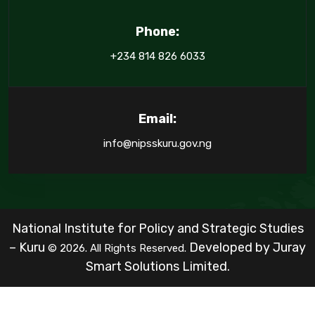
Phone:
+234 814 826 6033
Email:
info@nipsskuru.gov.ng
National Institute for Policy and Strategic Studies
– Kuru
Developed by
Juray
© 2026. All Rights Reserved.
Smart Solutions Limited.