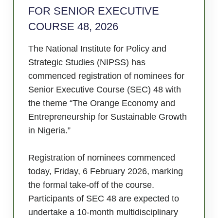
FOR SENIOR EXECUTIVE
COURSE 48, 2026
The National Institute for Policy and
Strategic Studies (NIPSS) has
commenced registration of nominees for
Senior Executive Course (SEC) 48 with
the theme “The Orange Economy and
Entrepreneurship for Sustainable Growth
in Nigeria.”
Registration of nominees commenced
today, Friday, 6 February 2026, marking
the formal take-off of the course.
Participants of SEC 48 are expected to
undertake a 10-month multidisciplinary