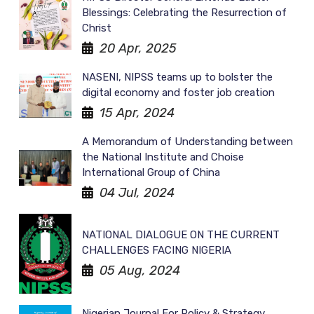
Blessings: Celebrating the Resurrection of
Christ
20 Apr, 2025
NASENI, NIPSS teams up to bolster the
digital economy and foster job creation
15 Apr, 2024
A Memorandum of Understanding between
the National Institute and Choise
International Group of China
04 Jul, 2024
NATIONAL DIALOGUE ON THE CURRENT
CHALLENGES FACING NIGERIA
05 Aug, 2024
Nigerian Journal For Policy & Strategy