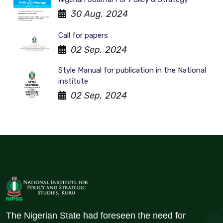
30 Aug, 2024
Call for papers
02 Sep, 2024
Style Manual for publication in the National
institute
02 Sep, 2024
The Nigerian State had foreseen the need for