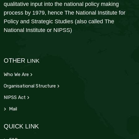
qualitative input into the national policy making
process by 1979, hence The National Institute for
Policy and Strategic Studies (also called The
National Institute or NIPSS)
OTHER
LINK
Who We Are
Organisational Structure
NIPSS Act
Mail
QUICK LINK