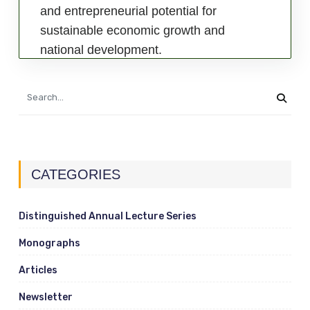
and entrepreneurial potential for
sustainable economic growth and
national development.
CATEGORIES
Distinguished Annual Lecture Series
Monographs
Articles
Newsletter