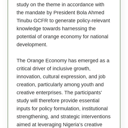
study on the theme in accordance with
the mandate by President Bola Ahmed
Tinubu GCFR to generate policy-relevant
knowledge towards harnessing the
potential of orange economy for national
development.
The Orange Economy has emerged as a
critical driver of inclusive growth,
innovation, cultural expression, and job
creation, particularly among youth and
creative enterprises. The participants’
study will therefore provide essential
inputs for policy formulation, institutional
strengthening, and strategic interventions
aimed at leveraging Nigeria’s creative