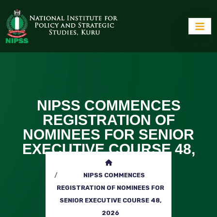
NIPSS COMMENCES
REGISTRATION OF
NOMINEES FOR SENIOR
EXECUTIVE COURSE 48,
2026
NIPSS COMMENCES
REGISTRATION OF NOMINEES FOR
SENIOR EXECUTIVE COURSE 48,
2026