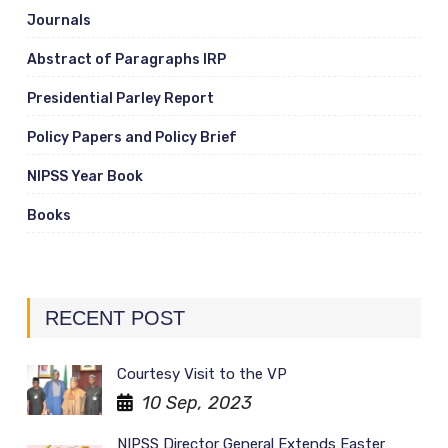
Journals
Abstract of Paragraphs IRP
Presidential Parley Report
Policy Papers and Policy Brief
NIPSS Year Book
Books
RECENT POST
Courtesy Visit to the VP
10 Sep, 2023
NIPSS Director General Extends Easter