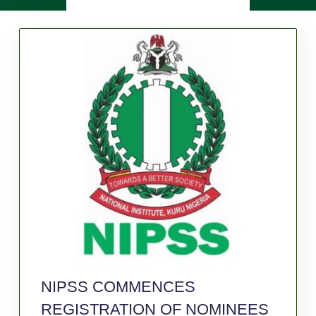
NIPSS COMMENCES
REGISTRATION OF NOMINEES