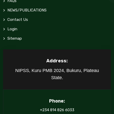
FAQs
NEWS/PUBLICATIONS
Contact Us
Login
Sitemap
Address:
NIPSS, Kuru PMB 2024, Bukuru, Plateau
State.
Phone:
+234 814 826 6033