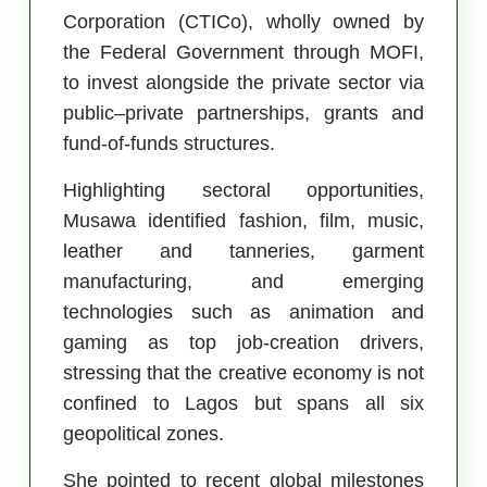
Corporation (CTICo), wholly owned by
the Federal Government through MOFI,
to invest alongside the private sector via
public–private partnerships, grants and
fund-of-funds structures.
Highlighting sectoral opportunities,
Musawa identified fashion, film, music,
leather and tanneries, garment
manufacturing, and emerging
technologies such as animation and
gaming as top job-creation drivers,
stressing that the creative economy is not
confined to Lagos but spans all six
geopolitical zones.
She pointed to recent global milestones