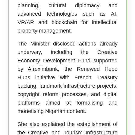
planning, cultural diplomacy and
advanced technologies such as AI,
VR/AR and blockchain for intellectual
property management.
The Minister disclosed actions already
underway, including the Creative
Economy Development Fund supported
by Afreximbank, the Renewed Hope
Hubs initiative with French Treasury
backing, landmark infrastructure projects,
copyright reform processes, and digital
platforms aimed at formalising and
monetising Nigerian content.
She also explained the establishment of
the Creative and Tourism Infrastructure