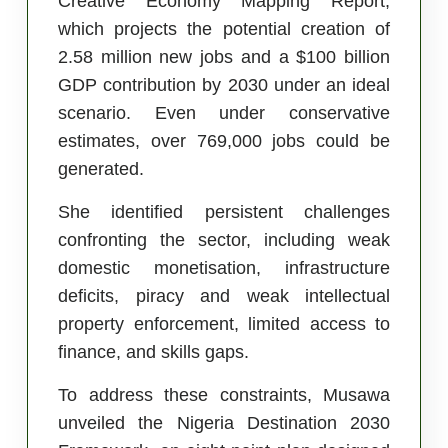
Creative Economy Mapping Report,
which projects the potential creation of
2.58 million new jobs and a $100 billion
GDP contribution by 2030 under an ideal
scenario. Even under conservative
estimates, over 769,000 jobs could be
generated.
She identified persistent challenges
confronting the sector, including weak
domestic monetisation, infrastructure
deficits, piracy and weak intellectual
property enforcement, limited access to
finance, and skills gaps.
To address these constraints, Musawa
unveiled the Nigeria Destination 2030