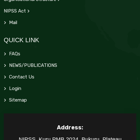
NIPSS Act
Mail
QUICK LINK
FAQs
NEWS/PUBLICATIONS
Contact Us
Login
Sitemap
Address:
NIPSS, Kuru PMB 2024, Bukuru, Plateau