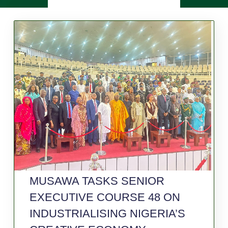
MUSAWA TASKS SENIOR
EXECUTIVE COURSE 48 ON
INDUSTRIALISING NIGERIA’S