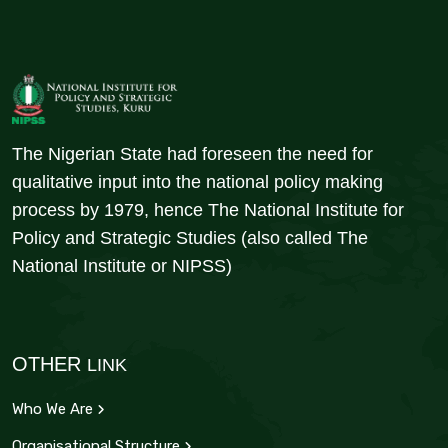
The Nigerian State had foreseen the need for
qualitative input into the national policy making
process by 1979, hence The National Institute for
Policy and Strategic Studies (also called The
National Institute or NIPSS)
OTHER
LINK
Who We Are
Organisational Structure