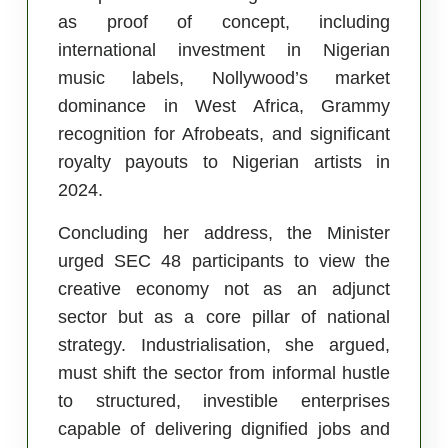
as proof of concept, including
international investment in Nigerian
music labels, Nollywood’s market
dominance in West Africa, Grammy
recognition for Afrobeats, and significant
royalty payouts to Nigerian artists in
2024.
Concluding her address, the Minister
urged SEC 48 participants to view the
creative economy not as an adjunct
sector but as a core pillar of national
strategy. Industrialisation, she argued,
must shift the sector from informal hustle
to structured, investible enterprises
capable of delivering dignified jobs and