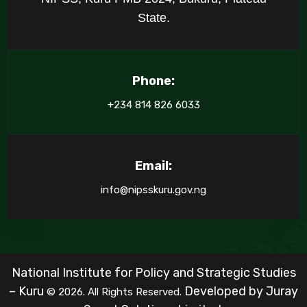
State.
Phone:
+234 814 826 6033
Email:
info@nipsskuru.gov.ng
National Institute for Policy and Strategic Studies
– Kuru
Developed by
Juray
© 2026. All Rights Reserved.