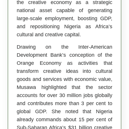
the creative economy as a strategic
national asset capable of generating
large-scale employment, boosting GDP,
and repositioning Nigeria as Africa’s
cultural and creative capital.
Drawing on the Inter-American
Development Bank’s conception of the
Orange Economy as activities that
transform creative ideas into cultural
goods and services with economic value,
Musawa highlighted that the sector
accounts for over 30 million jobs globally
and contributes more than 3 per cent to
global GDP. She noted that Nigeria
already commands about 15 per cent of
Sub-Saharan Africa’s $31 billion creative