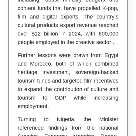
content funds that have propelled K-pop,
film and digital exports. The country’s
cultural products export revenue reached
over $12 billion in 2024, with 600,000
people employed in the creative sector .
Further lessons were drawn from Egypt
and Morocco, both of which combined
heritage investment, sovereign-backed
tourism funds and targeted film incentives
to expand the contribution of culture and
tourism to GDP while increasing
employment.
Turning to Nigeria, the Minister
referenced findings from the national