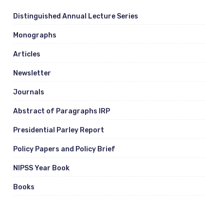
Distinguished Annual Lecture Series
Monographs
Articles
Newsletter
Journals
Abstract of Paragraphs IRP
Presidential Parley Report
Policy Papers and Policy Brief
NIPSS Year Book
Books