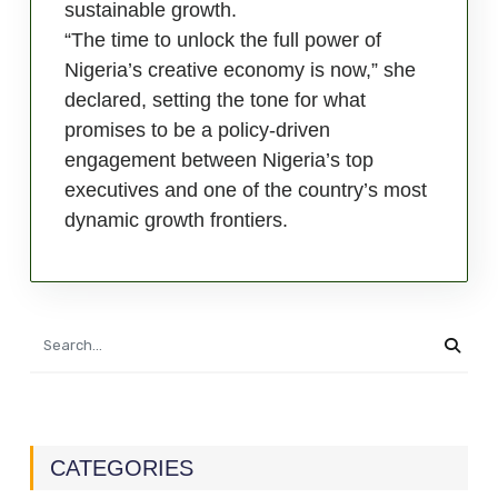
sustainable growth.
“The time to unlock the full power of
Nigeria’s creative economy is now,” she
declared, setting the tone for what
promises to be a policy-driven
engagement between Nigeria’s top
executives and one of the country’s most
dynamic growth frontiers.
CATEGORIES