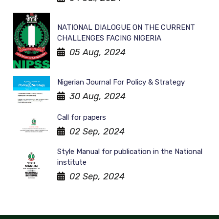
NATIONAL DIALOGUE ON THE CURRENT
CHALLENGES FACING NIGERIA
05 Aug, 2024
Nigerian Journal For Policy & Strategy
30 Aug, 2024
Call for papers
02 Sep, 2024
Style Manual for publication in the National
institute
02 Sep, 2024