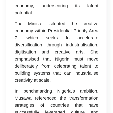
economy, underscoring its latent
potential.
The Minister situated the creative
economy within Presidential Priority Area
7, which seeks to accelerate
diversification through industrialisation,
digitisation and creative arts. She
emphasised that Nigeria must move
deliberately from celebrating talent to
building systems that can industrialise
creativity at scale.
In benchmarking Nigeria’s ambition,
Musawa referenced the transformation
strategies of countries that have
successfully leveraged culture and