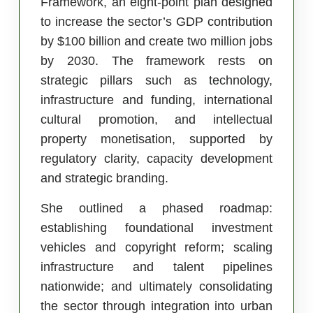
Framework, an eight-point plan designed
to increase the sector’s GDP contribution
by $100 billion and create two million jobs
by 2030. The framework rests on
strategic pillars such as technology,
infrastructure and funding, international
cultural promotion, and intellectual
property monetisation, supported by
regulatory clarity, capacity development
and strategic branding.
She outlined a phased roadmap:
establishing foundational investment
vehicles and copyright reform; scaling
infrastructure and talent pipelines
nationwide; and ultimately consolidating
the sector through integration into urban