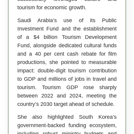
tourism for economic growth.
Saudi Arabia’s use of its Public
Investment Fund and the establishment
of a $4 billion Tourism Development
Fund, alongside dedicated cultural funds
and a 40 per cent cash rebate for film
productions, she pointed to measurable
impact: double-digit tourism contribution
to GDP and millions of jobs in travel and
tourism. Tourism GDP rose sharply
between 2022 and 2024, meeting the
country’s 2030 target ahead of schedule.
She also highlighted South Korea’s
government-backed funding ecosystem,
including robust ministry budgets and