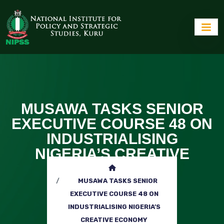
MUSAWA TASKS SENIOR
EXECUTIVE COURSE 48 ON
INDUSTRIALISING
NIGERIA’S CREATIVE
ECONOMY
MUSAWA TASKS SENIOR
EXECUTIVE COURSE 48 ON
INDUSTRIALISING NIGERIA’S
CREATIVE ECONOMY