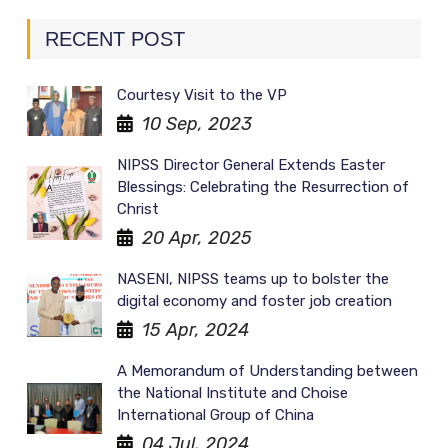
RECENT POST
Courtesy Visit to the VP
10 Sep, 2023
NIPSS Director General Extends Easter
Blessings: Celebrating the Resurrection of
Christ
20 Apr, 2025
NASENI, NIPSS teams up to bolster the
digital economy and foster job creation
15 Apr, 2024
A Memorandum of Understanding between
the National Institute and Choise
International Group of China
04 Jul, 2024