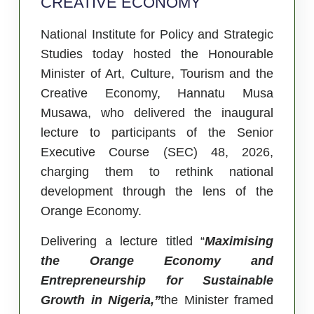
CREATIVE ECONOMY
National Institute for Policy and Strategic
Studies today hosted the Honourable
Minister of Art, Culture, Tourism and the
Creative Economy, Hannatu Musa
Musawa, who delivered the inaugural
lecture to participants of the Senior
Executive Course (SEC) 48, 2026,
charging them to rethink national
development through the lens of the
Orange Economy.
Delivering a lecture titled “
Maximising
the Orange Economy and
Entrepreneurship for Sustainable
Growth in Nigeria,”
the Minister framed