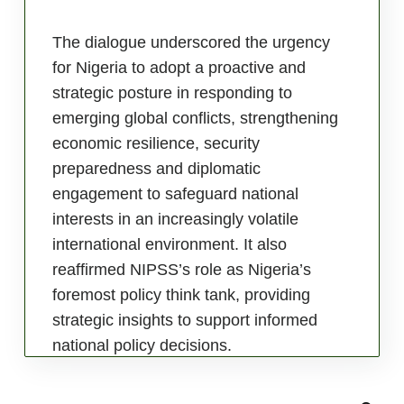
The dialogue underscored the urgency
for Nigeria to adopt a proactive and
strategic posture in responding to
emerging global conflicts, strengthening
economic resilience, security
preparedness and diplomatic
engagement to safeguard national
interests in an increasingly volatile
international environment. It also
reaffirmed NIPSS’s role as Nigeria’s
foremost policy think tank, providing
strategic insights to support informed
national policy decisions.