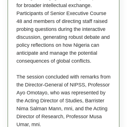
for broader intellectual exchange.
Participants of Senior Executive Course
48 and members of directing staff raised
probing questions during the interactive
discussion, generating robust debate and
policy reflections on how Nigeria can
anticipate and manage the potential
consequences of global conflicts.
The session concluded with remarks from
the Director-General of NIPSS, Professor
Ayo Omotayo, who was represented by
the Acting Director of Studies, Barrister
Nima Salman Mann, mni, and the Acting
Director of Research, Professor Musa
Umar, mni.