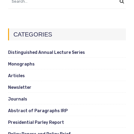
CATEGORIES
Distinguished Annual Lecture Series
Monographs
Articles
Newsletter
Journals
Abstract of Paragraphs IRP
Presidential Parley Report