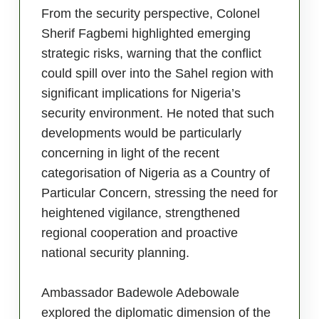
From the security perspective, Colonel
Sherif Fagbemi highlighted emerging
strategic risks, warning that the conflict
could spill over into the Sahel region with
significant implications for Nigeria’s
security environment. He noted that such
developments would be particularly
concerning in light of the recent
categorisation of Nigeria as a Country of
Particular Concern, stressing the need for
heightened vigilance, strengthened
regional cooperation and proactive
national security planning.
Ambassador Badewole Adebowale
explored the diplomatic dimension of the