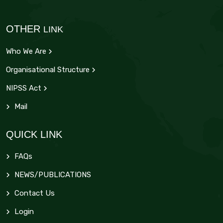
OTHER
LINK
Who We Are
Organisational Structure
NIPSS Act
Mail
QUICK LINK
FAQs
NEWS/PUBLICATIONS
Contact Us
Login