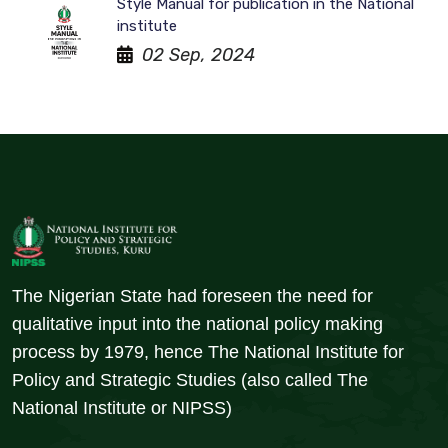
Style Manual for publication in the National
institute
02 Sep, 2024
The Nigerian State had foreseen the need for
qualitative input into the national policy making
process by 1979, hence The National Institute for
Policy and Strategic Studies (also called The
National Institute or NIPSS)