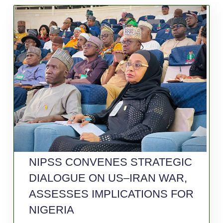
NIPSS CONVENES STRATEGIC
DIALOGUE ON US–IRAN WAR,
ASSESSES IMPLICATIONS FOR
NIGERIA