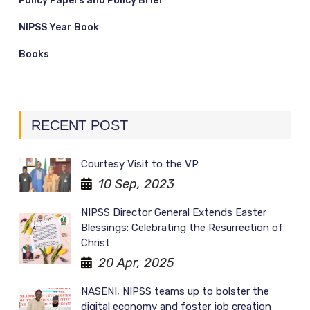
Policy Papers and Policy Brief
NIPSS Year Book
Books
RECENT POST
Courtesy Visit to the VP
10 Sep, 2023
NIPSS Director General Extends Easter
Blessings: Celebrating the Resurrection of
Christ
20 Apr, 2025
NASENI, NIPSS teams up to bolster the
digital economy and foster job creation