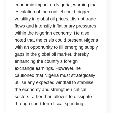
economic impact on Nigeria, warning that
escalation of the conflict could trigger
volatility in global oil prices, disrupt trade
flows and intensify inflationary pressures
within the Nigerian economy. He also
noted that the crisis could present Nigeria
with an opportunity to fill emerging supply
gaps in the global oil market, thereby
enhancing the country’s foreign
exchange earnings. However, he
cautioned that Nigeria must strategically
utilise any expected windfall to stabilise
the economy and strengthen critical
sectors rather than allow it to dissipate
through short-term fiscal spending.