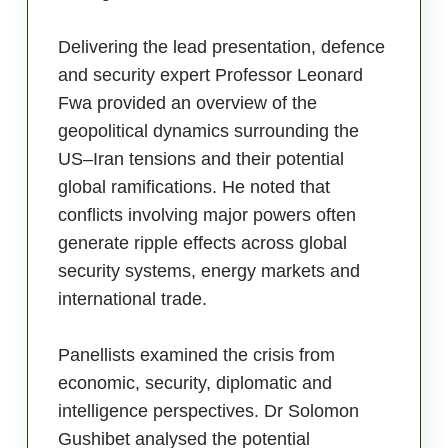
Delivering the lead presentation, defence
and security expert Professor Leonard
Fwa provided an overview of the
geopolitical dynamics surrounding the
US–Iran tensions and their potential
global ramifications. He noted that
conflicts involving major powers often
generate ripple effects across global
security systems, energy markets and
international trade.
Panellists examined the crisis from
economic, security, diplomatic and
intelligence perspectives. Dr Solomon
Gushibet analysed the potential