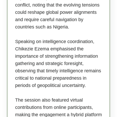
conflict, noting that the evolving tensions
could reshape global power alignments
and require careful navigation by
countries such as Nigeria.
Speaking on intelligence coordination,
Chikezie Ezema emphasised the
importance of strengthening information
gathering and strategic foresight,
observing that timely intelligence remains
critical to national preparedness in
periods of geopolitical uncertainty.
The session also featured virtual
contributions from online participants,
making the engagement a hybrid platform