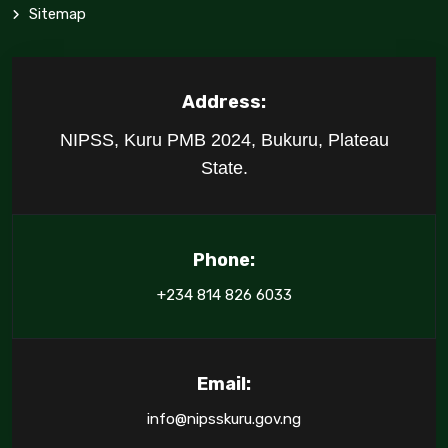
Sitemap
Address:
NIPSS, Kuru PMB 2024, Bukuru, Plateau
State.
Phone:
+234 814 826 6033
Email:
info@nipsskuru.gov.ng