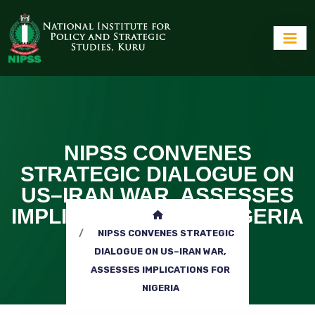
NIPSS CONVENES
STRATEGIC DIALOGUE ON
US–IRAN WAR, ASSESSES
IMPLICATIONS FOR NIGERIA
NIPSS CONVENES STRATEGIC
DIALOGUE ON US–IRAN WAR,
ASSESSES IMPLICATIONS FOR
NIGERIA