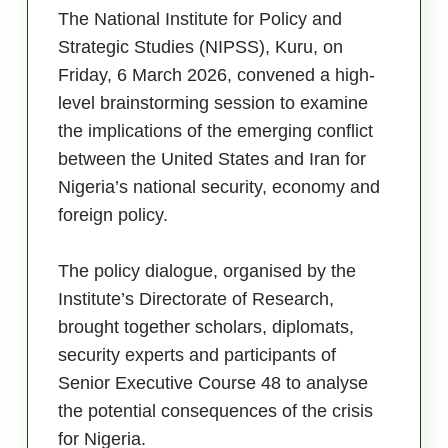
The National Institute for Policy and
Strategic Studies (NIPSS), Kuru, on
Friday, 6 March 2026, convened a high-
level brainstorming session to examine
the implications of the emerging conflict
between the United States and Iran for
Nigeria’s national security, economy and
foreign policy.
The policy dialogue, organised by the
Institute’s Directorate of Research,
brought together scholars, diplomats,
security experts and participants of
Senior Executive Course 48 to analyse
the potential consequences of the crisis
for Nigeria.