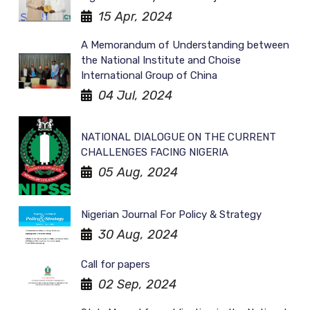
15 Apr, 2024
A Memorandum of Understanding between
the National Institute and Choise
International Group of China
04 Jul, 2024
NATIONAL DIALOGUE ON THE CURRENT
CHALLENGES FACING NIGERIA
05 Aug, 2024
Nigerian Journal For Policy & Strategy
30 Aug, 2024
Call for papers
02 Sep, 2024