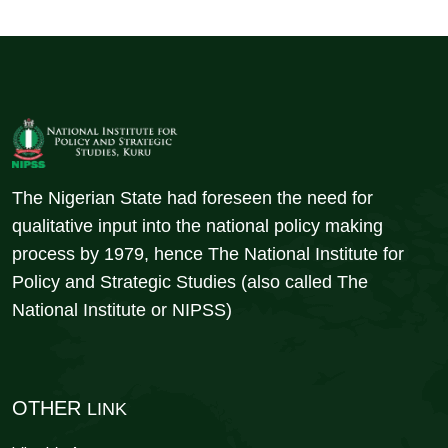
The Nigerian State had foreseen the need for
qualitative input into the national policy making
process by 1979, hence The National Institute for
Policy and Strategic Studies (also called The
National Institute or NIPSS)
OTHER
LINK