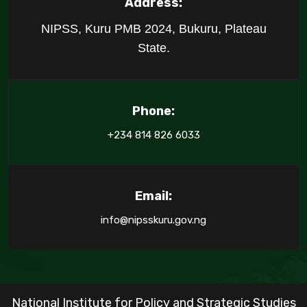
Address:
NIPSS, Kuru PMB 2024, Bukuru, Plateau
State.
Phone:
+234 814 826 6033
Email:
info@nipsskuru.gov.ng
National Institute for Policy and Strategic Studies