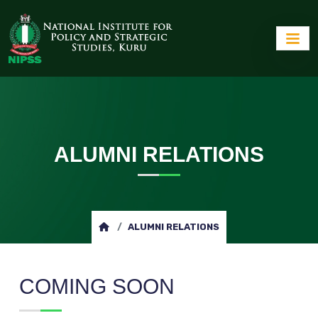
ALUMNI RELATIONS
ALUMNI RELATIONS
COMING SOON