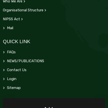
Who We Are
Organisational Structure
NIPSS Act
Mail
QUICK LINK
FAQs
NEWS/PUBLICATIONS
Contact Us
Login
Sitemap